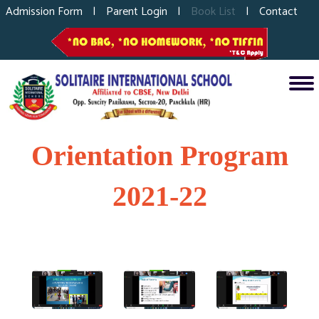
Admission Form
|
Parent Login
|
Book List
|
Contact
Orientation Program
2021-22