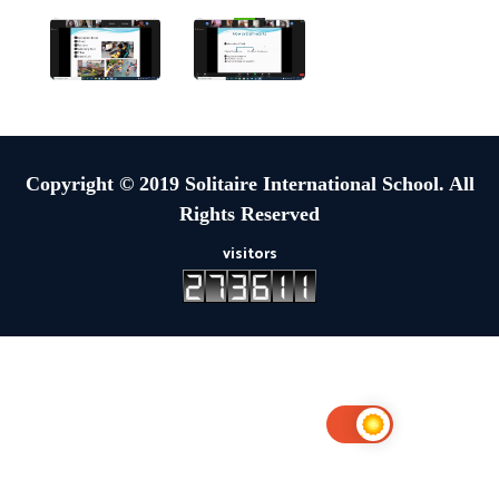
Copyright © 2019 Solitaire International School. All
Rights Reserved
visitors