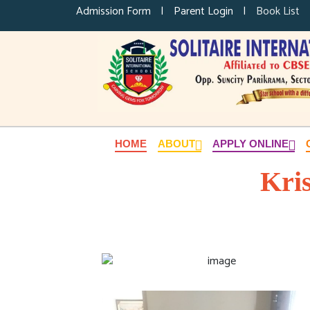
Admission Form
|
Parent Login
|
Book List
HOME
ABOUT
APPLY ONLINE
Kri