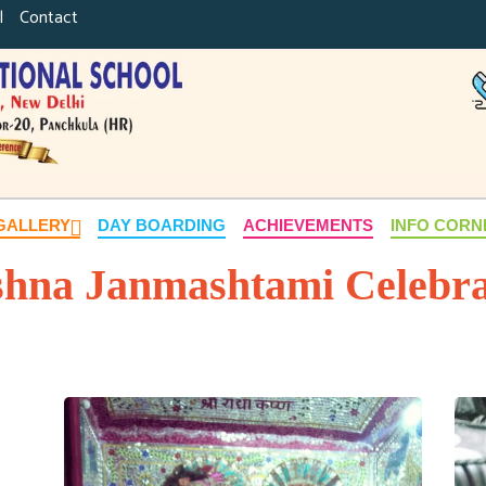
|
Contact
GALLERY
DAY BOARDING
ACHIEVEMENTS
INFO COR
shna Janmashtami Celebra