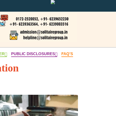
NER
PUBLIC DISCLOSURES
FAQ'S
tion