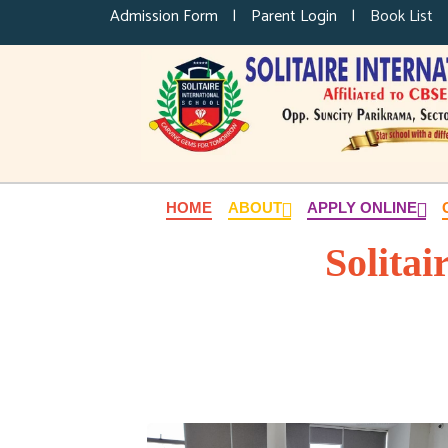
Admission Form
|
Parent Login
|
Book List
HOME
ABOUT
APPLY ONLINE
Solitai