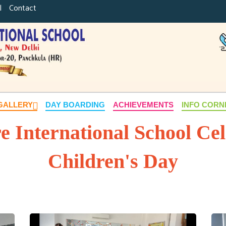
|
Contact
GALLERY
DAY BOARDING
ACHIEVEMENTS
INFO COR
re International School Ce
Children's Day