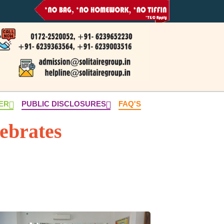
NER
PUBLIC DISCLOSURES
FAQ'S
lebrates