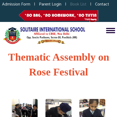
Admission Form
|
Parent Login
|
Book List
|
Contact
Thematic Assembly on
Rose Festival