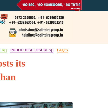
NER
PUBLIC DISCLOSURES
FAQ'S
sts its
ahan