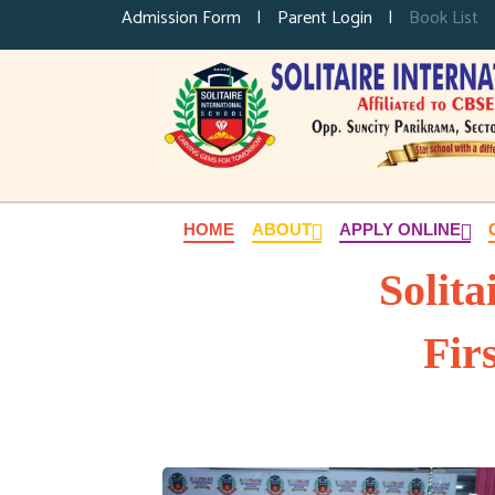
Admission Form
|
Parent Login
|
Book List
HOME
ABOUT
APPLY ONLINE
Solita
Fir