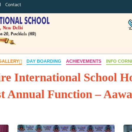
|
Contact
GALLERY
DAY BOARDING
ACHIEVEMENTS
INFO COR
ire International School Ho
st Annual Function – Aaw